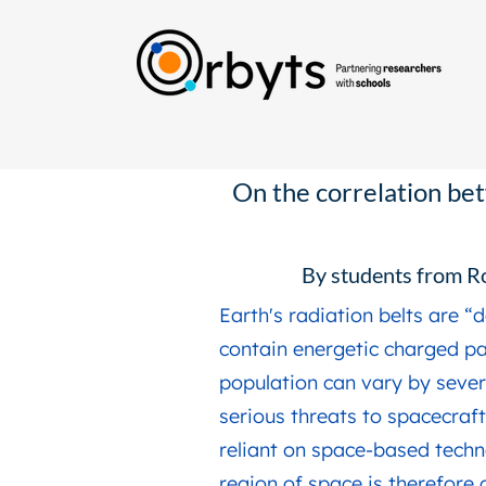
On the correlation bet
By students from R
Earth's radiation belts are 
contain energetic charged par
population can vary by sever
serious threats to spacecraft
reliant on space-based techn
region of space is therefore