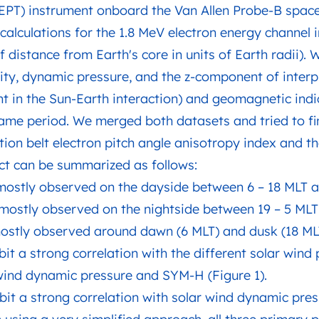
EPT) instrument onboard the Van Allen Probe-B space
calculations for the 1.8 MeV electron energy channel in
f distance from Earth's core in units of Earth radii).
ity, dynamic pressure, and the z-component of interp
ant in the Sun-Earth interaction) and geomagnetic in
me period. We merged both datasets and tried to fin
tion belt electron pitch angle anisotropy index and t
ect can be summarized as follows:
 mostly observed on the dayside between 6 – 18 MLT a
e mostly observed on the nightside between 19 – 5 MLT
 mostly observed around dawn (6 MLT) and dusk (18 MLT
bit a strong correlation with the different solar wind
 wind dynamic pressure and SYM-H (Figure 1).
ibit a strong correlation with solar wind dynamic pres