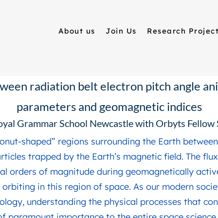
About us
Join Us
Research Projec
ween radiation belt electron pitch angle an
parameters and geomagnetic indices
oyal Grammar School Newcastle with Orbyts Fello
“donut-shaped” regions surrounding the Earth between 
ticles trapped by the Earth’s magnetic field. The flu
al orders of magnitude during geomagnetically activ
 orbiting in this region of space. As our modern soci
ology, understanding the physical processes that con
 of paramount importance to the entire space scienc