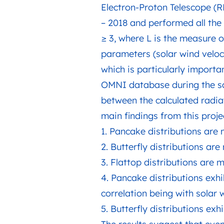
Electron-Proton Telescope (R
– 2018 and performed all the 
≥ 3, where L is the measure o
parameters (solar wind veloc
which is particularly import
OMNI database during the sa
between the calculated radia
main findings from this proj
1. Pancake distributions are
2. Butterfly distributions ar
3. Flattop distributions are
4. Pancake distributions exhi
correlation being with solar
5. Butterfly distributions exh