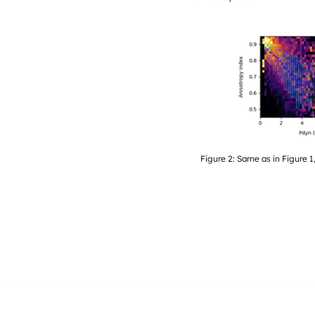
Figure 2: Same as in Figure 1,