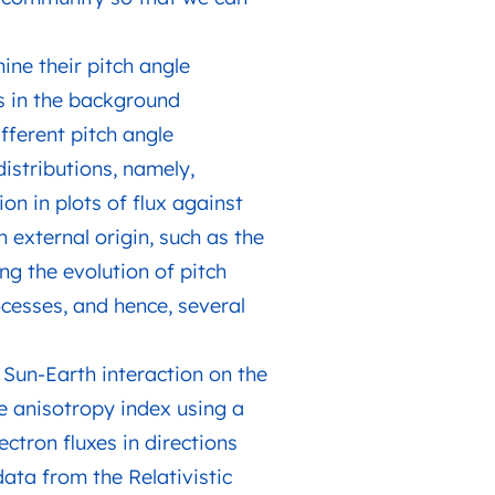
mine their pitch angle
ns in the background
fferent pitch angle
distributions, namely,
on in plots of flux against
 external origin, such as the
ing the evolution of pitch
ocesses, and hence, several
, Sun-Earth interaction on the
gle anisotropy index using a
ctron fluxes in directions
data from the Relativistic