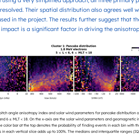
 using a very simplified approach, all three primary pi
resolved. Their spatial distribution also agrees well w
sed in the project. The results further suggest that
mpact is a significant factor in driving the anisotrop
pitch angle anisotropy index and solar wind parameters for pancake distribution 
and 6 ≤ MLT < 18. On the x-axis are the solar wind parameters and geomagnetic i
he color bar at the top denotes the probability of finding events in each bin with th
ts in each vertical slice adds up to 100%. The medians and interquartile ranges (IQ