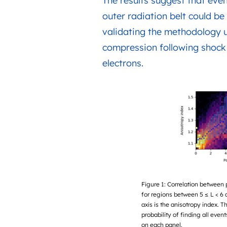
The results suggest that even
outer radiation belt could be 
validating the methodology u
compression following shock i
electrons.
Figure 1: Correlation between 
for regions between 5 ≤ L < 6 
axis is the anisotropy index. T
probability of finding all even
on each panel.