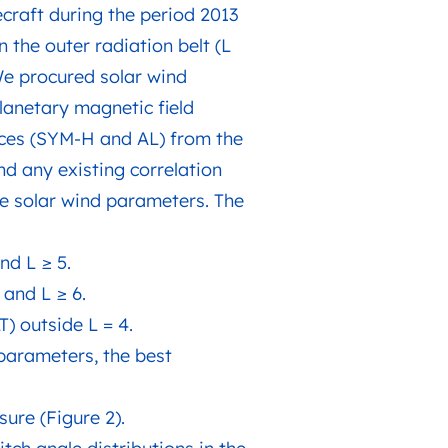
craft during the period 2013
 the outer radiation belt (L
 We procured solar wind
lanetary magnetic field
dices (SYM-H and AL) from the
d any existing correlation
he solar wind parameters. The
nd L ≥ 5.
 and L ≥ 6.
) outside L = 4.
 parameters, the best
sure (Figure 2).