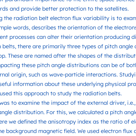
s and provide better protection to the satellites.
the radiation belt electron flux variability is to exa
 simple words, describes the orientation of the electro
ent processes can alter their orientation producing di
n belts, there are primarily three types of pitch angle 
top. These are named after the shapes of the distributi
pacting these pitch angle distributions can be of both
rnal origin, such as wave-particle interactions. Study
seful information about these underlying physical pr
used this approach to study the radiation belts.
 was to examine the impact of the external driver, i.e.
angle distribution. For this, we calculated a pitch an
re we defined the anisotropy index as the ratio of ele
the background magnetic field. We used electron flux 