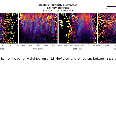
 but for the butterfly distribution of 1.8 MeV electrons for regions between 6 ≤ L 