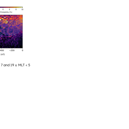
< 7 and 19 ≤ MLT < 5