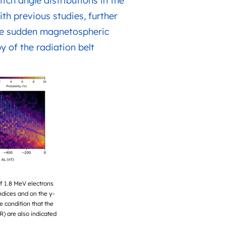
tch angle distributions in the
ith previous studies, further
 the sudden magnetospheric
y of the radiation belt
of 1.8 MeV electrons
ndices and on the y-
e condition that the
R) are also indicated