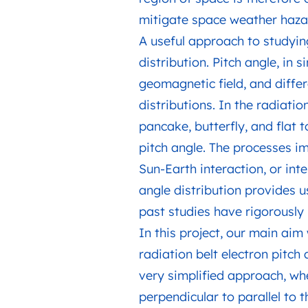
mitigate space weather hazard
A useful approach to studying 
distribution. Pitch angle, in
geomagnetic field, and differ
distributions. In the radiatio
pancake, butterfly, and flat 
pitch angle. The processes im
Sun-Earth interaction, or inte
angle distribution provides u
past studies have rigorously 
In this project, our main aim
radiation belt electron pitch 
very simplified approach, whe
perpendicular to parallel to 