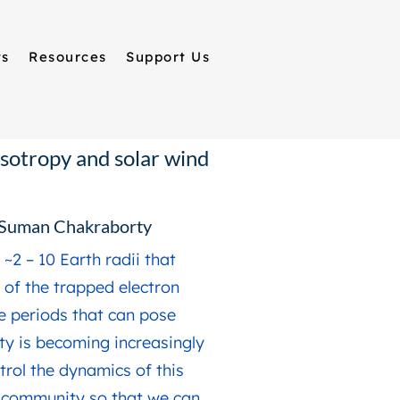
ts
Resources
Support Us
isotropy and solar wind
w Suman Chakraborty
~2 – 10 Earth radii that
x of the trapped electron
e periods that can pose
ety is becoming increasingly
trol the dynamics of this
e community so that we can