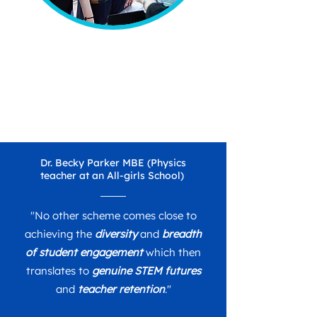
Dr. Becky Parker MBE (Physics
teacher at an All-girls School)
"No other scheme comes close to
achieving the
diversity
and
breadth
of student engagement
which then
translates to
genuine STEM futures
and
teacher retention
."