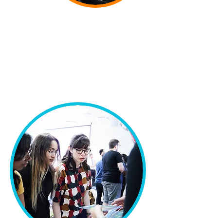
alumnae” doing university-level
STEM subjects after September
2020
.
"