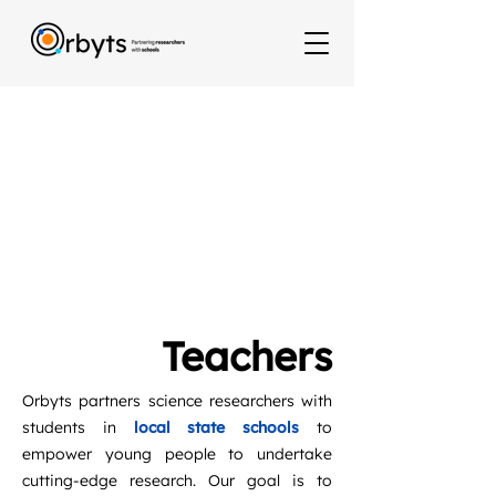
Teachers
Orbyts partners science researchers with
students in
local state schools
to
empower young people to undertake
cutting-edge research. Our goal is to