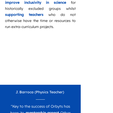
improve inclusivity in science
for
historically excluded groups whilst
supporting teachers
who do not
otherwise have the time or resources to
run extra-curriculum projects. ​
J. Barroca (Physics Teacher)
"
Key to the success of Orbyts has
been its
mentorship aspect
. Other