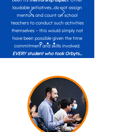
laudable initiatives...do not assign
mentors and count on school
teachers to conduct such activities
themselves – this would simply not
have been possible given the time
commitment and skills involved.
EVERY student who took Orbyts...
decided to take Physics at sixth
form
- a tremendous show of the
programme’s success. Another
aspect worth mentioning is what
excellent material the Orbyts
experience provides for the
students’ personal statements
when writing up their university
applications – it makes them really
stand out.
We only have “Orbyts