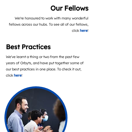
Our Fellows
We're honoured to work with many wonderful
fellows across our hubs. To see all of our fellows,
click
here
!
Best Practices
We've learnt a thing or two from the past few
years of Orbyts, and have put together some of
our best practices in one place. To check it out,
click
here
!