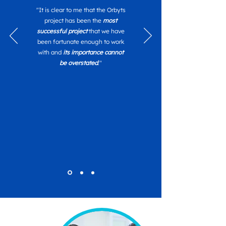
"It is clear to me that the Orbyts
project has been the
most
successful project
that we have
been fortunate enough to work
with and
its importance cannot
be overstated
."