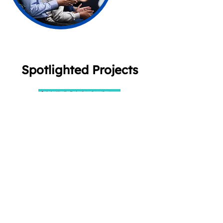
Spotlighted Projects