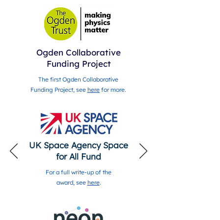
Ogden Collaborative
Funding Project
The first Ogden Collaborative
Funding Project, see
here
for more.
UK Space Agency Space
for All Fund
For a full write-up of the
award, see
here
.