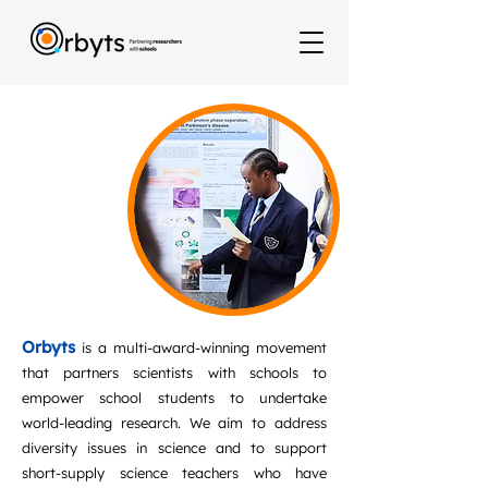
Orbyts
is a multi-award-winning movement
that partners scientists with schools to
empower school students to undertake
world-leading research. We aim to address
diversity issues in science and to support
short-supply science teachers who have