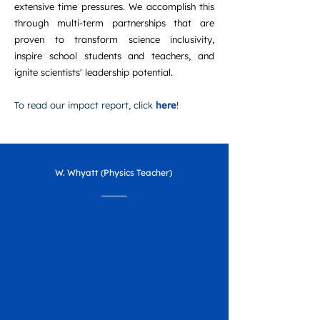
extensive time pressures. We accomplish this
through multi-term partnerships that are
proven to transform science inclusivity,
inspire school students and teachers, and
ignite scientists' leadership potential.
To read our impact report, click
here
!
W. Whyatt (Physics Teacher)