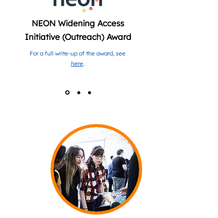
NEON Widening Access
Initiative (Outreach) Award
For a full write-up of the award, see
here
.