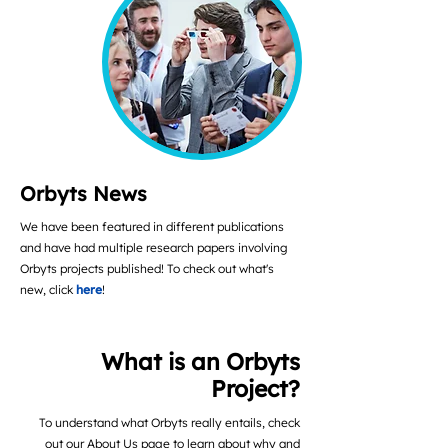
Orbyts News
We have been featured in different publications
and have had multiple research papers involving
Orbyts projects published! To check out what's
new, click
here
!
What is an Orbyts
Project?
To understand what Orbyts really entails, check
out our About Us page to learn about why and