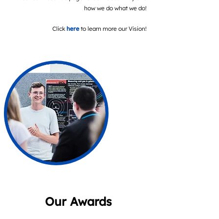
how we do what we do!
Click
here
to learn more our Vision!
Our Awards