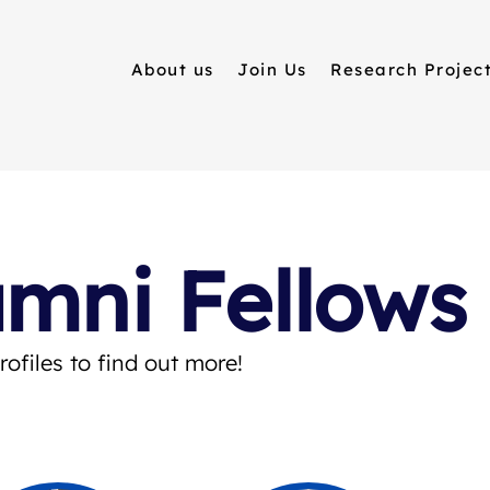
About us
Join Us
Research Projec
umni Fellows
profiles to find out more!