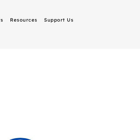
ts
Resources
Support Us