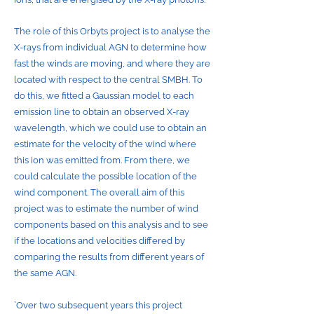
The role of this Orbyts project is to analyse the
X-rays from individual AGN to determine how
fast the winds are moving, and where they are
located with respect to the central SMBH. To
do this, we fitted a Gaussian model to each
emission line to obtain an observed X-ray
wavelength, which we could use to obtain an
estimate for the velocity of the wind where
this ion was emitted from. From there, we
could calculate the possible location of the
wind component. The overall aim of this
project was to estimate the number of wind
components based on this analysis and to see
if the locations and velocities differed by
comparing the results from different years of
the same AGN.
`Over two subsequent years this project