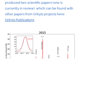
produced two scientific papers (one is
currently in review), which can be found with
other papers from Orbyts projects here:
Orbyts Publications
Contact Us