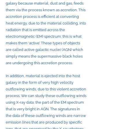
galaxy because material, dust and gas, feeds
them via the process known as accretion. This
accretion process is efficient at converting
heat energy, due to the material colliding, into
radiation that is emitted across the
electromagnetic (EM) spectrum; this is what
makes them ‘active’. These types of objects
are called active galactic nuclei (AGN) which
simply means the supermassive black holes
are undergoing this accretion process.
In addition, material is ejected into the host
galaxy in the form of very high velocity
outflowing winds, due to this violent accretion
process. We can study these outflowing winds
using X-ray data; the part of the EM spectrum
that is very bright in AGN. The signatures in
the data of these outflowing winds are narrow
emission lines that are produced by specific
ions, that are energised by the X-ray photons.