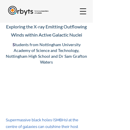
Exploring the X-ray Emitting Outflowing
Winds within Active Galactic Nuclei
S
tudents from Nottingham University
Academy of Science and Technology,
Nottingham High School and Dr Sam Grafton
Waters
Supermassive black holes (SMBHs) at the
centre of galaxies can outshine their host