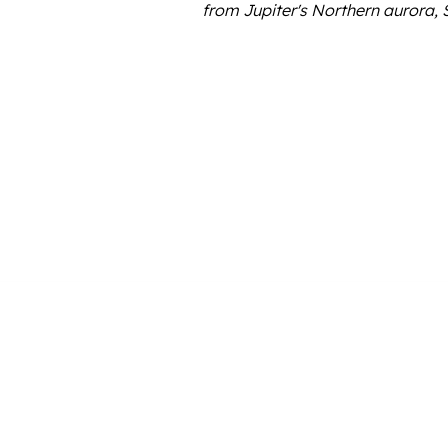
from Jupiter's Northern aurora, 