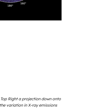
Top Right a projection down onto
the variation in X-ray emissions