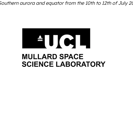
Southern aurora and equator from the 10th to 12th of July 20
About Us
Join Us
Research Proje
Orbyts Fellows
Researchers
Research Proj
Orbyts Leadership
Teachers
Publicat
Our Impact
Universities