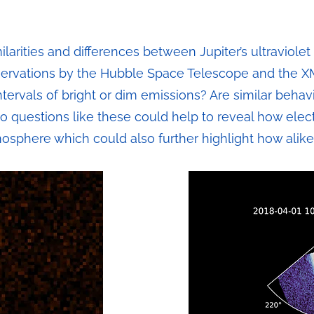
milarities and differences between Jupiter’s ultraviole
ervations by the Hubble Space Telescope and the
tervals of bright or dim emissions? Are similar behav
to questions like these could help to reveal how elec
mosphere which could also further highlight how alike 