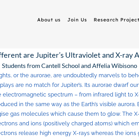
About us
Join Us
Research Projec
ferent are Jupiter’s Ultraviolet and X-ray 
Students from Cantell School and Affelia Wibisono
ghts, or the aurorae, are undoubtedly marvels to beh
splays are no match for Jupiter’s. Its aurorae dwarf ou
 electromagnetic spectrum – from infrared light to X-ra
duced in the same way as the Earth’s visible aurora.
se gas molecules which cause them to glow. The X-r
ctrons and ions (positively charged atoms) which emi
ectrons release high energy X-rays whereas the ions g