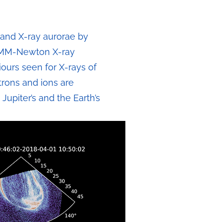
t and X-ray aurorae by
 XMM-Newton X-ray
iours seen for X-rays of
trons and ions are
Jupiter’s and the Earth’s