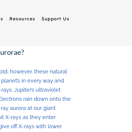
ts
Resources
Support Us
Aurorae?
old, however, these natural
r planet’s in every way and
ys. Jupiter’s ultraviolet
 Electrons rain down onto the
ay aurora at our giant
t X-rays as they enter
ive off X-rays with lower