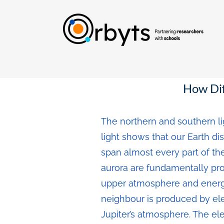
How Dif
The northern and southern li
light shows that our Earth di
span almost every part of the
aurora are fundamentally pro
upper atmosphere and energi
neighbour is produced by ele
Jupiter’s atmosphere. The el