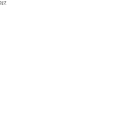
17.
Contact Us
cts
orbyts@orbyts.org
ects
ions