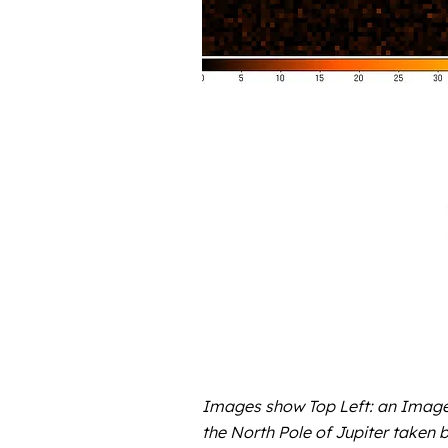
Images show Top Left: an Image 
the North Pole of Jupiter taken 