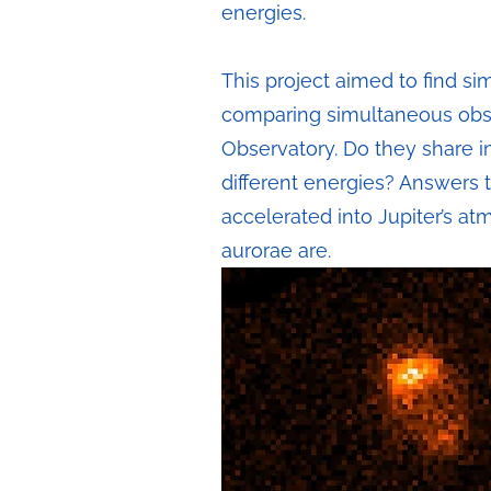
energies.
This project aimed to find si
comparing simultaneous obs
Observatory. Do they share in
different energies? Answers 
accelerated into Jupiter’s at
aurorae are.