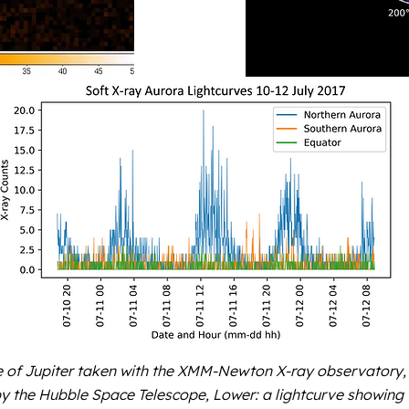
of Jupiter taken with the XMM-Newton X-ray observatory, 
by the Hubble Space Telescope, Lower: a lightcurve showing 