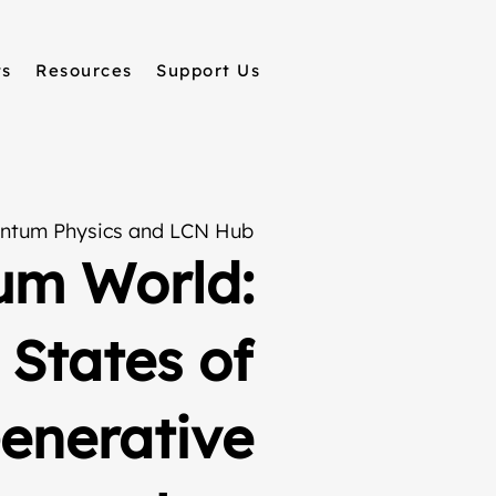
ts
Resources
Support Us
ntum Physics and LCN Hub
um World:
 States of
Generative