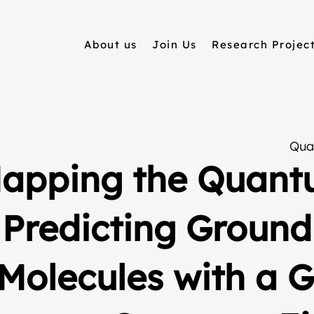
About us
Join Us
Research Projec
Qua
apping the Quant
Predicting Ground
Molecules with a 