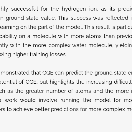
y successful for the hydrogen ion, as its pred
n ground state value. This success was reflected in
learning on the part of the model. This result is part
pability on a molecule with more atoms than previo
antly with the more complex water molecule, yieldin
ing higher training losses.
emonstrated that GQE can predict the ground state e
otential of GQE, but highlights the increasing difficu
uch as the greater number of atoms and the more i
ure work would involve running the model for mor
rs to achieve better predictions for more complex mo