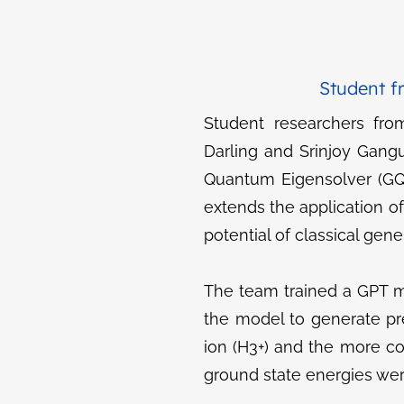
Student f
Student researchers fro
Darling and Srinjoy Gang
Quantum Eigensolver (GQE
extends the application o
potential of classical ge
The team trained a GPT m
the model to generate pr
ion (H3+​) and the more 
ground state energies we