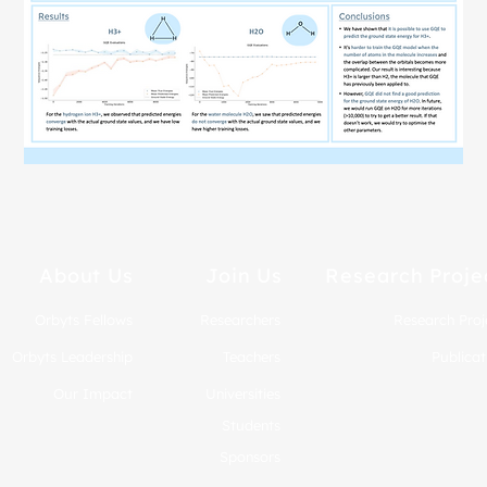
About Us
Join Us
Research Proje
Orbyts Fellows
Researchers
Research Proj
Orbyts Leadership
Teachers
Publicat
Our Impact
Universities
Students
Sponsors