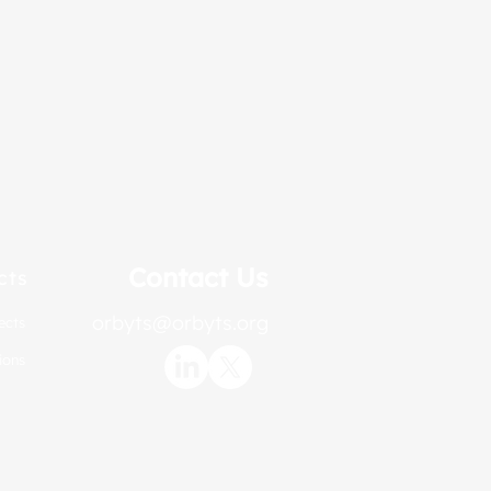
Contact Us
cts
orbyts@orbyts.org
ects
ions