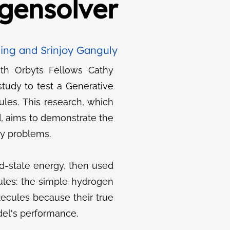
gensolver
ing and Srinjoy Ganguly
ith Orbyts Fellows Cathy
tudy to test a Generative
les. This research, which
d, aims to demonstrate the
ry problems.
d-state energy, then used
ules: the simple hydrogen
ecules because their true
del's performance.