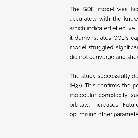
The GQE model was highl
accurately with the know
which indicated effective 
it demonstrates GQE's ca
model struggled signific
did not converge and show
The study successfully d
(H3+​). This confirms the p
molecular complexity, s
orbitals, increases. Fut
optimising other paramete