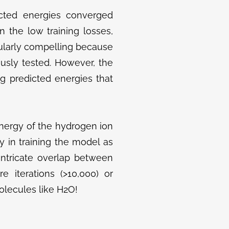
icted energies converged
 the low training losses,
icularly compelling because
usly tested. However, the
g predicted energies that
nergy of the hydrogen ion
lty in training the model as
ntricate overlap between
e iterations (>10,000) or
lecules like H2​O!