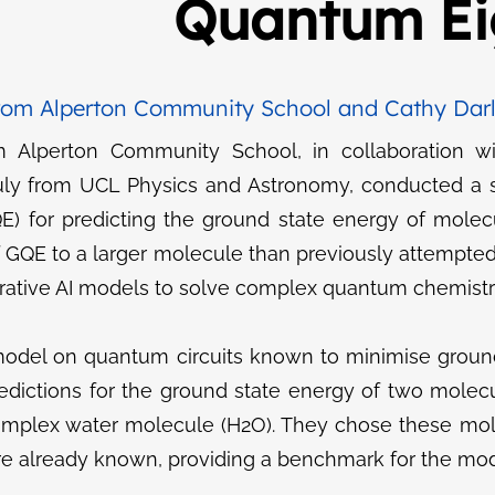
Quantum Ei
rom Alperton Community School and Cathy Darl
m Alperton Community School, in collaboration w
uly from UCL Physics and Astronomy, conducted a s
) for predicting the ground state energy of molecu
f GQE to a larger molecule than previously attempte
nerative AI models to solve complex quantum chemist
odel on quantum circuits known to minimise groun
edictions for the ground state energy of two molec
complex water molecule (H2​O). They chose these mol
re already known, providing a benchmark for the mo