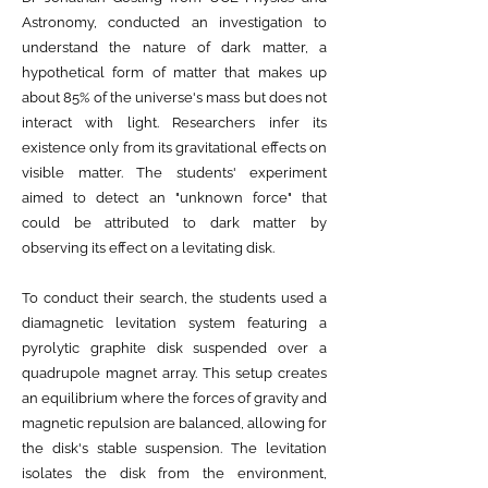
Astronomy, conducted an investigation to
understand the nature of dark matter, a
hypothetical form of matter that makes up
about 85% of the universe's mass but does not
interact with light. Researchers infer its
existence only from its gravitational effects on
visible matter. The students' experiment
aimed to detect an "unknown force" that
could be attributed to dark matter by
observing its effect on a levitating disk.
To conduct their search, the students used a
diamagnetic levitation system featuring a
pyrolytic graphite disk suspended over a
quadrupole magnet array. This setup creates
an equilibrium where the forces of gravity and
magnetic repulsion are balanced, allowing for
the disk's stable suspension. The levitation
isolates the disk from the environment,