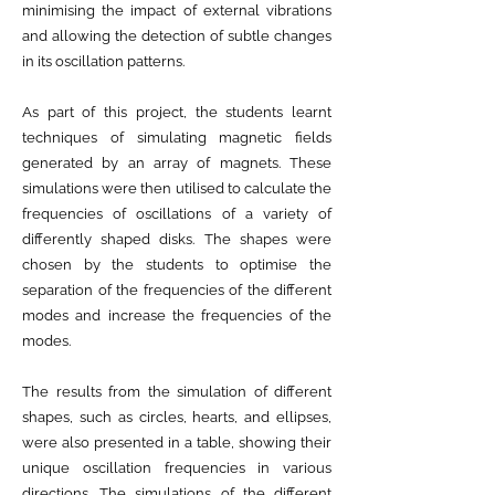
minimising the impact of external vibrations
and allowing the detection of subtle changes
in its oscillation patterns.
As part of this project, the students learnt
techniques of simulating magnetic fields
generated by an array of magnets. These
simulations were then utilised to calculate the
frequencies of oscillations of a variety of
differently shaped disks. The shapes were
chosen by the students to optimise the
separation of the frequencies of the different
modes and increase the frequencies of the
modes.
The results from the simulation of different
shapes, such as circles, hearts, and ellipses,
were also presented in a table, showing their
unique oscillation frequencies in various
directions. The simulations of the different