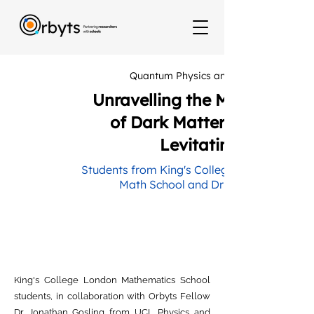
Quantum Physics and LCN Hub
Unravelling the Mystery
of Dark Matter with a
Levitating Disk
Students from King's College London
Math School and Dr Jonathan
King's College London Mathematics School
students, in collaboration with Orbyts Fellow
Dr Jonathan Gosling from UCL Physics and