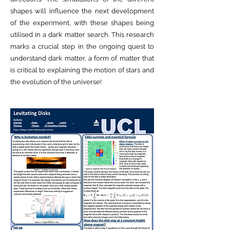
shapes will influence the next development
of the experiment, with these shapes being
utilised in a dark matter search. This research
marks a crucial step in the ongoing quest to
understand dark matter, a form of matter that
is critical to explaining the motion of stars and
the evolution of the universe!