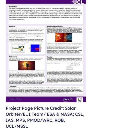
Project Page Picture Credit: Solar
Orbiter/EUI Team/ ESA & NASA; CSL,
IAS, MPS, PMOD/WRC, ROB,
UCL/MSSL