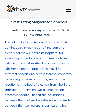
Investigating Magnetosonic Shocks
Students from Graveney School with Orbyts
Fellow Abid Razavi
The solar wind is a stream of particles that
continuously streams out of the Sun and
travels across our entire heliosphere; far
extending our solar system. These particles
exist in a state of matter known as a plasma.
Different plasma populations travel at
different speeds and have different properties
depending on several factors, such as the
location or method of ejection from the Sun.
Interactions between two plasma regions
creates discontinuities at the boundaries
between them. When the difference in speeds
between the two regions is particularly high