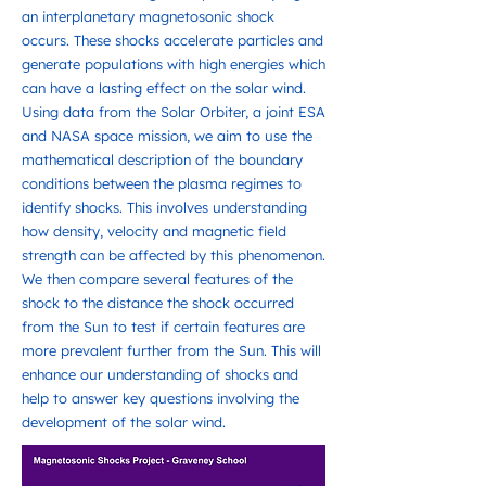
an interplanetary magnetosonic shock
occurs. These shocks accelerate particles and
generate populations with high energies which
can have a lasting effect on the solar wind.
Using data from the Solar Orbiter, a joint ESA
and NASA space mission, we aim to use the
mathematical description of the boundary
conditions between the plasma regimes to
identify shocks. This involves understanding
how density, velocity and magnetic field
strength can be affected by this phenomenon.
We then compare several features of the
shock to the distance the shock occurred
from the Sun to test if certain features are
more prevalent further from the Sun. This will
enhance our understanding of shocks and
help to answer key questions involving the
development of the solar wind.