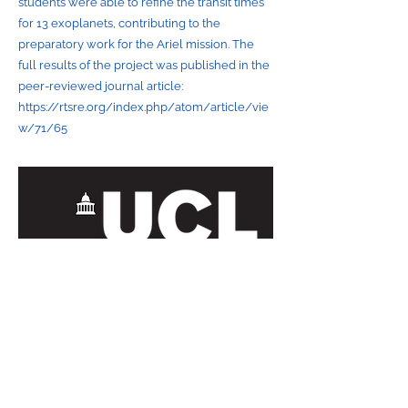
students were able to refine the transit times
for 13 exoplanets, contributing to the
preparatory work for the Ariel mission. The
full results of the project was published in the
peer-reviewed journal article:
https://rtsre.org/index.php/atom/article/vie
w/71/65
Contact Us
orbyts@orbyts.org
About Us
Orbyts Fellows
Privacy and
Orbyts Leadership
Data Protection
Our Impact
Policy
Join Us
Safeguarding