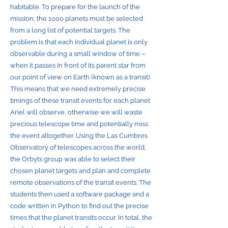
habitable. To prepare for the launch of the
mission, the 1000 planets must be selected
from a long list of potential targets. The
problem is that each individual planet is only
observable during a small window of time –
when it passes in front of its parent star from
our point of view on Earth (known as a transit).
This means that we need extremely precise
timings of these transit events for each planet
Ariel will observe, otherwise we will waste
precious telescope time and potentially miss
the event altogether. Using the Las Cumbres
Observatory of telescopes across the world,
the Orbyts group was able to select their
chosen planet targets and plan and complete
remote observations of the transit events. The
students then used a software package and a
code written in Python to find out the precise
times that the planet transits occur. In total, the