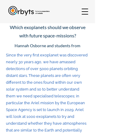
Which exoplanets should we observe
with future space-missions?
Hannah Osborne and students from
Since the very first exoplanet was discovered
nearly 30 years ago, we have amassed
detections of over 5000 planets orbiting
distant stars. These planets are often very
different to the ones found within our own
solar system and so to better understand
them we need specialised telescopes; in
particular the Ariel mission by the European
Space Agency is set to launch in 2029. Ariel
will look at 1000 exoplanets to try and
understand whether they have atmospheres
that are similar to the Earth and potentially