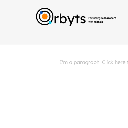
I'm a paragraph. Click here 