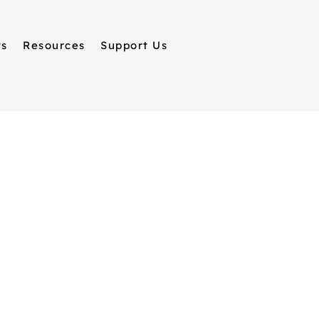
ts
Resources
Support Us