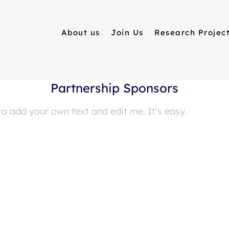
About us
Join Us
Research Projec
Partnership Sponsors
to add your own text and edit me. It's easy.