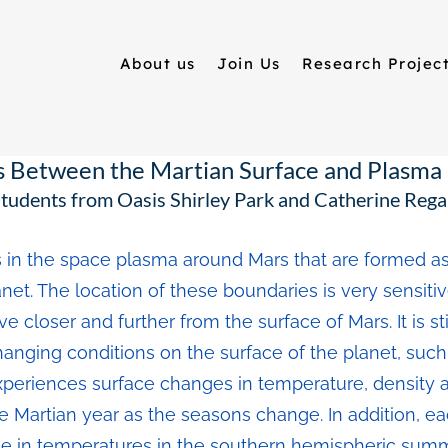
About us
Join Us
Research Projec
s Between the Martian Surface and Plasm
tudents from Oasis Shirley Park and Catherine Reg
 in the space plasma around Mars that are formed as
et. The location of these boundaries is very sensitiv
 closer and further from the surface of Mars. It is s
nging conditions on the surface of the planet, such 
xperiences surface changes in temperature, density 
the Martian year as the seasons change. In addition, ea
e in temperatures in the southern hemispheric summe