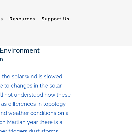
ts
Resources
Support Us
a Environment
an
 the solar wind is slowed
e to changes in the solar
till not understood how these
as differences in topology,
and weather conditions on a
ch Martian year there is a
r triggers dust storms,