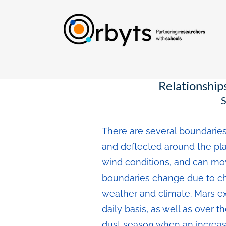
Relationship
S
There are several boundaries
and deflected around the plan
wind conditions, and can move
boundaries change due to cha
weather and climate. Mars e
daily basis, as well as over 
dust season when an increas