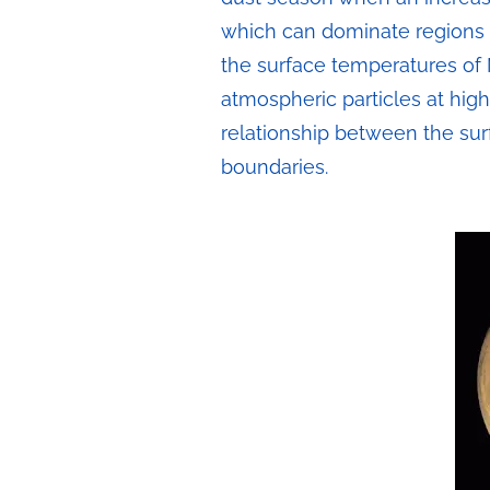
which can dominate regions o
the surface temperatures of 
atmospheric particles at high
relationship between the sur
boundaries.