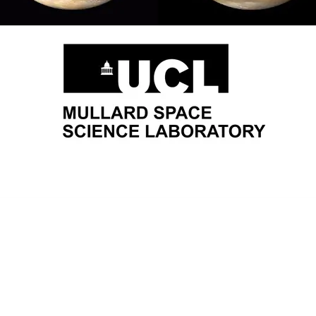
About Us
Join Us
Research Proje
Orbyts Fellows
Researchers
Research Proj
Orbyts Leadership
Teachers
Publicat
Our Impact
Universities