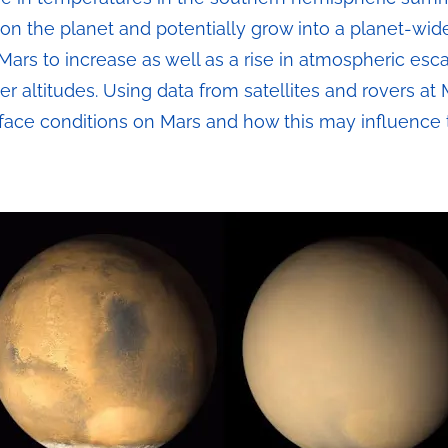
n the planet and potentially grow into a planet-wid
Mars to increase as well as a rise in atmospheric es
er altitudes. Using data from satellites and rovers at 
face conditions on Mars and how this may influence 