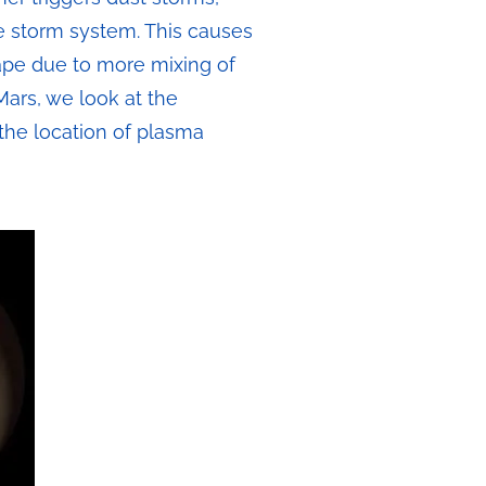
e storm system. This causes
cape due to more mixing of
Mars, we look at the
the location of plasma