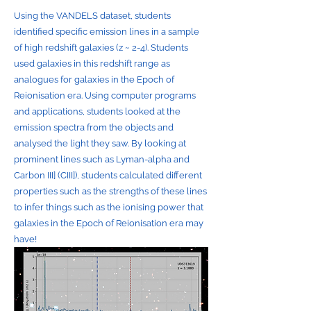
Using the VANDELS dataset, students
identified specific emission lines in a sample
of high redshift galaxies (z ~ 2-4). Students
used galaxies in this redshift range as
analogues for galaxies in the Epoch of
Reionisation era. Using computer programs
and applications, students looked at the
emission spectra from the objects and
analysed the light they saw. By looking at
prominent lines such as Lyman-alpha and
Carbon III] (CIII]), students calculated different
properties such as the strengths of these lines
to infer things such as the ionising power that
galaxies in the Epoch of Reionisation era may
have!