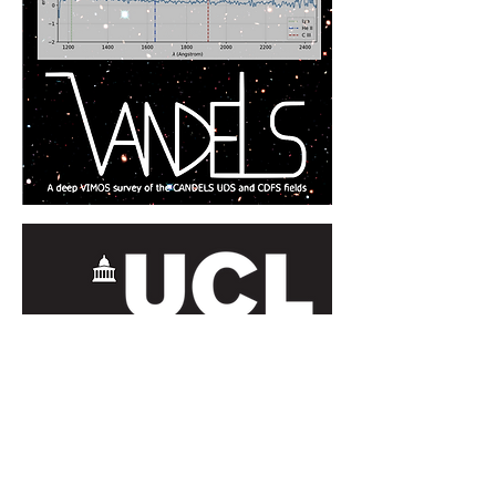
Contact Us
orbyts@orbyts.org
About Us
Orbyts Fellows
Privacy and
Orbyts Leadership
Data Protection