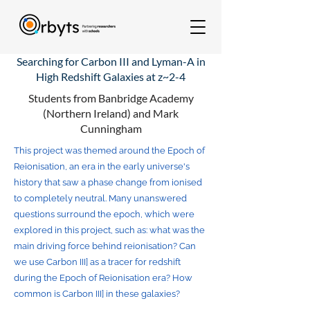
Searching for Carbon III and Lyman-A in
High Redshift Galaxies at z~2-4
Students from Banbridge Academy
(Northern Ireland) and Mark
Cunningham
This project was themed around the Epoch of
Reionisation, an era in the early universe's
history that saw a phase change from ionised
to completely neutral. Many unanswered
questions surround the epoch, which were
explored in this project, such as: what was the
main driving force behind reionisation? Can
we use Carbon III] as a tracer for redshift
during the Epoch of Reionisation era? How
common is Carbon III] in these galaxies?